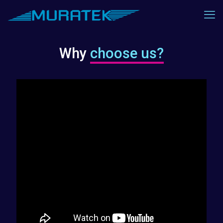
Why
choose us?