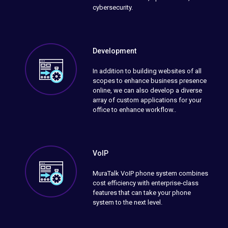
cybersecurity.
Development
In addition to building websites of all
scopes to enhance business presence
online, we can also develop a diverse
array of custom applications for your
office to enhance workflow..
VoIP
MuraTalk VoIP phone system combines
cost efficiency with enterprise-class
features that can take your phone
system to the next level.