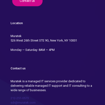
Contact us
Location
Muratek
526 West 26th Street STE 9G, New York, NY 10001
Monday — Saturday: 8AM — 4PM
Contact us
Muratek is a managed IT services provider dedicated to
delivering reliable managed IT support and IT consulting to a
wide range of businesses.
212-251-0573
sdr@muratek.com