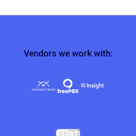
Vendors we work with: