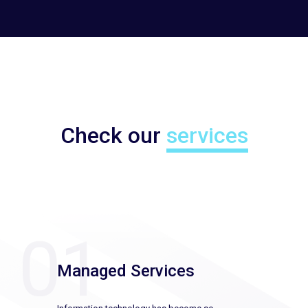
Check our
services
Managed Services