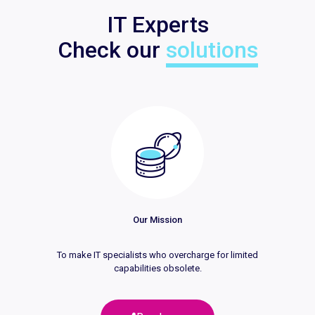
IT Experts
Check our
solutions
Our Mission
To make IT specialists who overcharge for limited
capabilities obsolete.