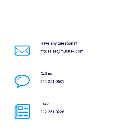
Have any questions?
mtgsales@muratek.com
Call us
212-251-0531
Fax?
212-251-0226