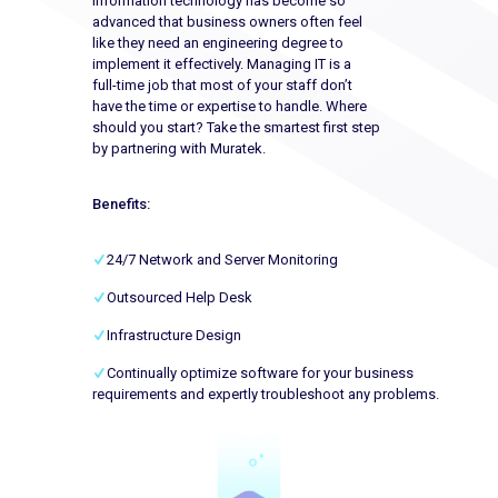
Information technology has become so
advanced that business owners often feel
like they need an engineering degree to
implement it effectively. Managing IT is a
full-time job that most of your staff don’t
have the time or expertise to handle. Where
should you start? Take the smartest first step
by partnering with Muratek.
Benefits:
24/7 Network and Server Monitoring
Outsourced Help Desk
Infrastructure Design
Continually optimize software for your business
requirements and expertly troubleshoot any problems.