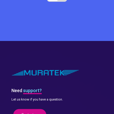
Need
support?
Let us know if you have a question.