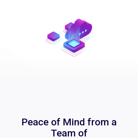
Peace of Mind from a
Team of