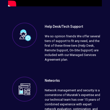
Help Desk/Tech Support
We so opinion friends We offer several
tiers of support to fit any need, and the
first of these three tiers (Help Desk,
Remote Support, On-Site Support) are
included with our Managed Services
Agreement plan.
Networks
Network management and security is a
cornerstone of Muratek’s expertise and
our technical team has over 15 years of
combined experience with expert
network evaluation, optimization, and