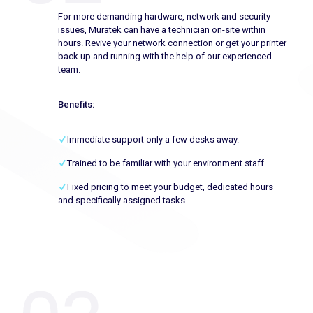
For more demanding hardware, network and security
issues, Muratek can have a technician on-site within
hours. Revive your network connection or get your printer
back up and running with the help of our experienced
team.
Benefits:
Immediate support only a few desks away.
Trained to be familiar with your environment staff
Fixed pricing to meet your budget, dedicated hours
and specifically assigned tasks.