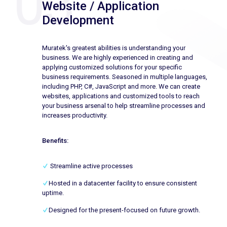
Website / Application
Development
Muratek's greatest abilities is understanding your
business. We are highly experienced in creating and
applying customized solutions for your specific
business requirements. Seasoned in multiple languages,
including PHP, C#, JavaScript and more. We can create
websites, applications and customized tools to reach
your business arsenal to help streamline processes and
increases productivity.
Benefits:
Streamline active processes
Hosted in a datacenter facility to ensure consistent
uptime.
Designed for the present-focused on future growth.