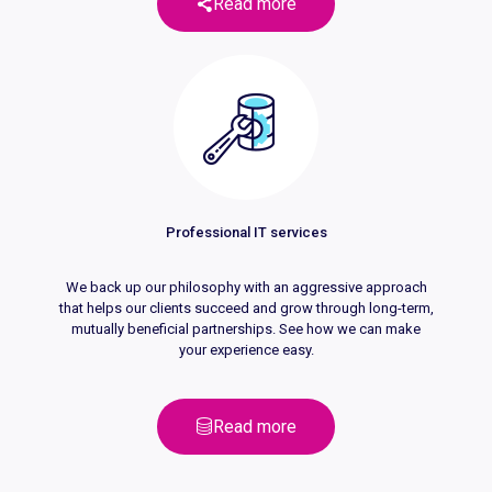
Read more
Professional IT services
We back up our philosophy with an aggressive approach
that helps our clients succeed and grow through long-term,
mutually beneficial partnerships. See how we can make
your experience easy.
Read more