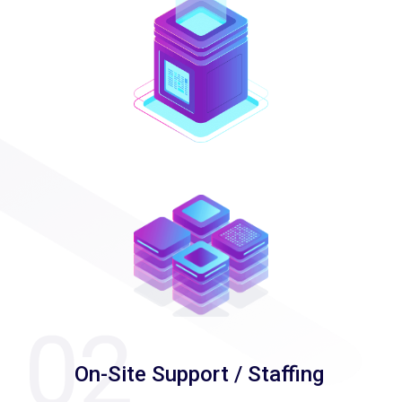
On-Site Support / Staffing